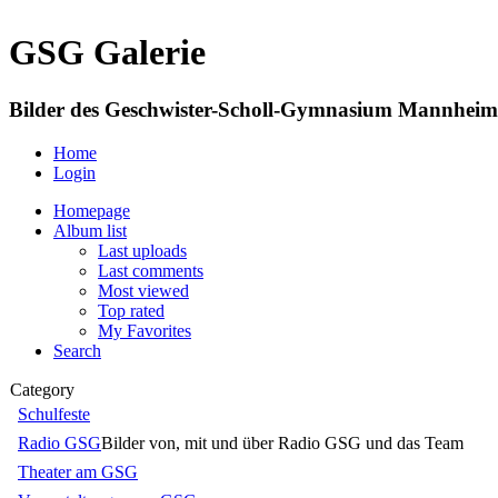
GSG Galerie
Bilder des Geschwister-Scholl-Gymnasium Mannheim
Home
Login
Homepage
Album list
Last uploads
Last comments
Most viewed
Top rated
My Favorites
Search
Category
Schulfeste
Radio GSG
Bilder von, mit und über Radio GSG und das Team
Theater am GSG