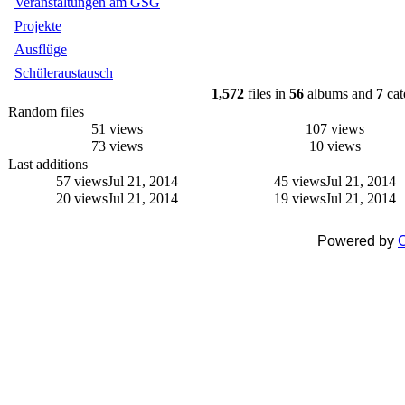
Veranstaltungen am GSG
Projekte
Ausflüge
Schüleraustausch
1,572
files in
56
albums and
7
cat
Random files
51 views
107 views
73 views
10 views
Last additions
57 views
Jul 21, 2014
45 views
Jul 21, 2014
20 views
Jul 21, 2014
19 views
Jul 21, 2014
Powered by
C