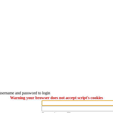
username and password to login
Warning your browser does not accept script's cookies