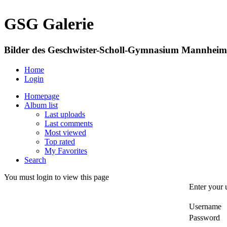
GSG Galerie
Bilder des Geschwister-Scholl-Gymnasium Mannheim
Home
Login
Homepage
Album list
Last uploads
Last comments
Most viewed
Top rated
My Favorites
Search
You must login to view this page
Enter your 
Username
Password