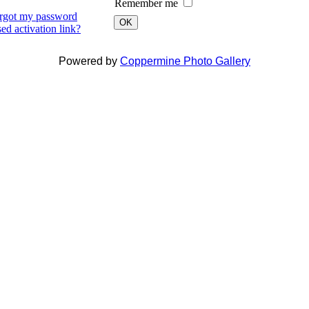
Remember me
orgot my password
OK
ed activation link?
Powered by
Coppermine Photo Gallery